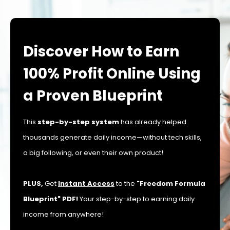
Discover How to Earn
100% Profit Online Using
a Proven Blueprint
This
step-by-step system
has already helped
thousands generate daily income—without tech skills,
a big following, or even their own product!
PLUS,
Get
Instant Access
to the
"Freedom Formula
Blueprint" PDF!
Your step-by-step to earning daily
income from anywhere!