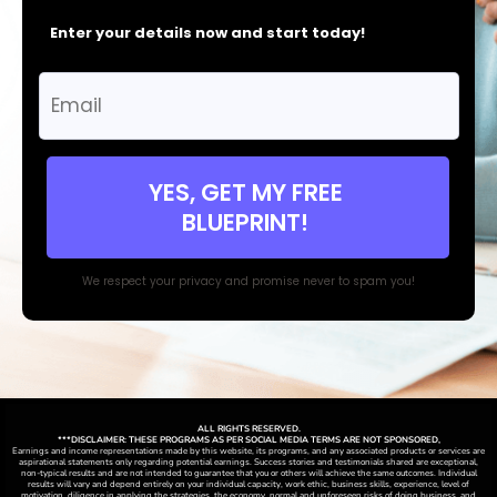
Enter your details now and start today!
YES, GET MY FREE
BLUEPRINT!
We respect your privacy and promise never to spam you!
ALL RIGHTS RESERVED.
***DISCLAIMER: THESE PROGRAMS AS PER SOCIAL MEDIA TERMS ARE NOT SPONSORED,
Earnings and income representations made by this website, its programs, and any associated products or services are
aspirational statements only regarding potential earnings. Success stories and testimonials shared are exceptional,
non-typical results and are not intended to guarantee that you or others will achieve the same outcomes. Individual
results will vary and depend entirely on your individual capacity, work ethic, business skills, experience, level of
motivation, diligence in applying the strategies,
the
economy, normal and unforeseen risks of doing business, and