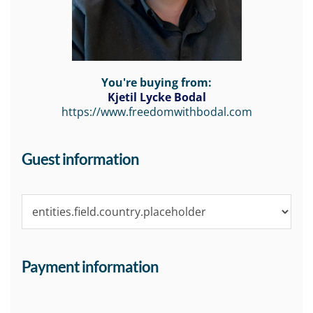
You're buying from:
Kjetil Lycke Bodal
https://www.freedomwithbodal.com
Guest information
Payment information