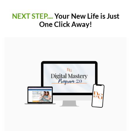
NEXT STEP....
Your New Life is Just
One Click Away!