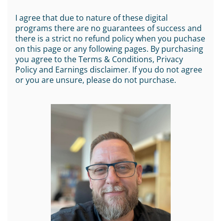
I agree that due to nature of these digital
programs there are no guarantees of success and
there is a strict no refund policy when you puchase
on this page or any following pages. By purchasing
you agree to the Terms & Conditions, Privacy
Policy and Earnings disclaimer. If you do not agree
or you are unsure, please do not purchase.