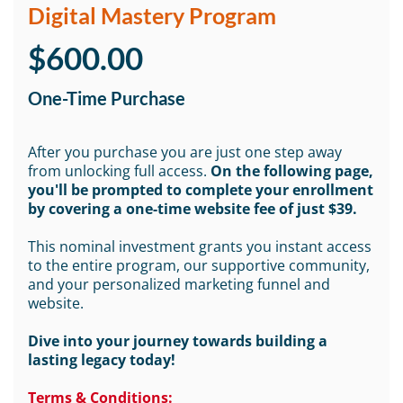
Digital Mastery Program
$600.00
One-Time Purchase
After you purchase you are just one step away
from unlocking full access.
On the following page,
you'll be prompted to complete your enrollment
by covering a one-time website fee of just $39.
This nominal investment grants you instant access
to the entire program, our supportive community,
and your personalized marketing funnel and
website.
Dive into your journey towards building a
lasting legacy today!
Terms & Conditions: