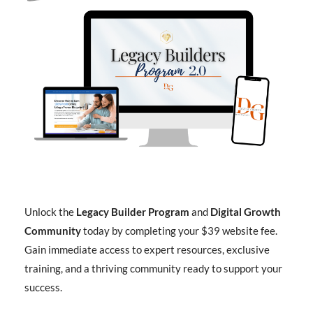
Unlock the
Legacy Builder Program
and
Digital Growth
Community
today by completing your $39 website fee.
Gain immediate access to expert resources, exclusive
training, and a thriving community ready to support your
success.