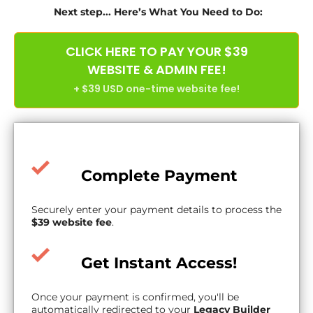
Next step... Here’s What You Need to Do:
CLICK HERE TO PAY YOUR $39
WEBSITE & ADMIN FEE!
+ $39 USD one-time website fee!
Complete Payment
Securely enter your payment details to process the
$39 website fee
.
Get Instant Access!
Once your payment is confirmed, you'll be
automatically redirected to your
Legacy Builder