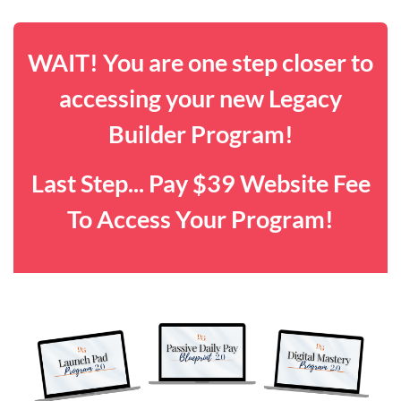
WAIT! You are one step closer to
accessing your new Legacy
Builder Program!
Last Step... Pay $39 Website Fee
To Access Your Program!